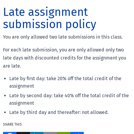
Late assignment
submission policy
You are only allowed two late submissions in this class.
For each late submission, you are only allowed only two
late days with discounted credits for the assignment you
are late.
Late by first day: take 20% off the total credit of the
assignment
Late by second day: take 40% off the total credit of the
assignment
Late by third day and thereafter: not allowed.
SHARE THIS