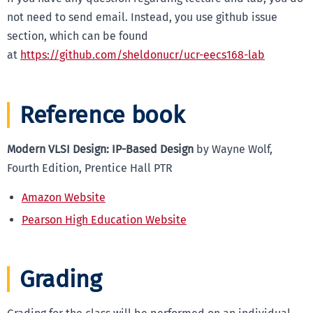
not need to send email. Instead, you use github issue
section, which can be found
at
https://github.com/sheldonucr/ucr-eecs168-lab
Reference book
Modern VLSI Design: IP-Based Design
by Wayne Wolf,
Fourth Edition, Prentice Hall PTR
Amazon Website
Pearson High Education Website
Grading