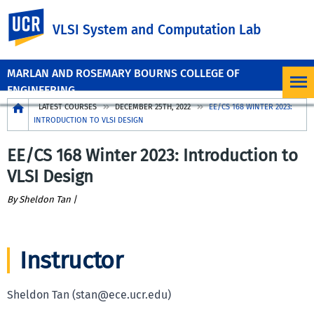
UC Riverside
VLSI System and Computation Lab
MARLAN AND ROSEMARY BOURNS COLLEGE OF
ENGINEERING
Breadcrumb
LATEST COURSES
DECEMBER 25TH, 2022
EE/CS 168 WINTER 2023:
INTRODUCTION TO VLSI DESIGN
EE/CS 168 Winter 2023: Introduction to
VLSI Design
By Sheldon Tan |
TEACHING
SCHEDULE
Instructor
MENU
Sheldon Tan (stan@ece.ucr.edu)