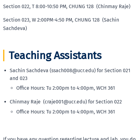
Section 022, T 8:00-10:50 PM, CHUNG 128 (Chinmay Raje)
Section 023, W 2:00PM-4:50 PM, CHUNG 128 (Sachin
Sachdeva)
Teaching Assistants
Sachin Sachdeva (ssach008@ucr.edu) for Section 021
and 023
Office Hours: Tu 2:00pm to 4:00pm, WCH 361
Chinmay Raje (craje001@ucr.edu) for Section 022
Office Hours: Tu 2:00pm to 4:00pm, WCH 361
If you have any question regarding lecture and lab, you do