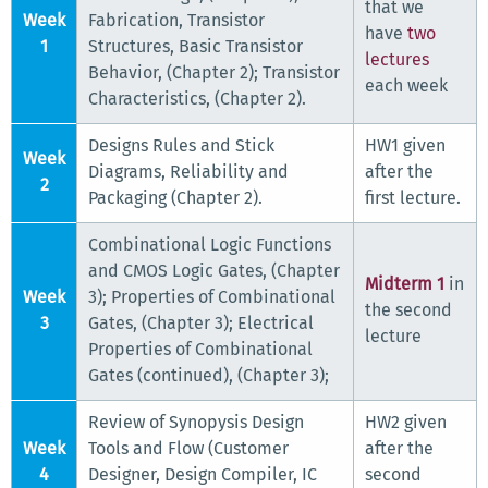
that we
Week
Fabrication, Transistor
have
two
1
Structures, Basic Transistor
lectures
Behavior, (Chapter 2); Transistor
each week
Characteristics, (Chapter 2).
Designs Rules and Stick
HW1 given
Week
Diagrams, Reliability and
after the
2
Packaging (Chapter 2).
first lecture.
Combinational Logic Functions
and CMOS Logic Gates, (Chapter
Midterm 1
in
Week
3); Properties of Combinational
the second
3
Gates, (Chapter 3); Electrical
lecture
Properties of Combinational
Gates (continued), (Chapter 3);
Review of Synopysis Design
HW2 given
Week
Tools and Flow (Customer
after the
4
Designer, Design Compiler, IC
second