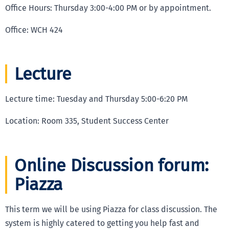
Office Hours: Thursday 3:00-4:00 PM or by appointment.
Office: WCH 424
Lecture
Lecture time: Tuesday and Thursday 5:00-6:20 PM
Location: Room 335, Student Success Center
Online Discussion forum:
Piazza
This term we will be using Piazza for class discussion. The
system is highly catered to getting you help fast and