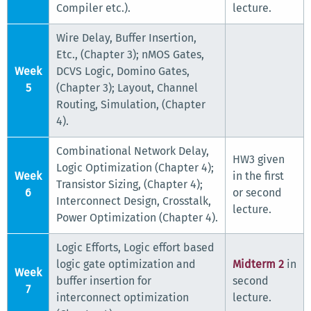
Compiler etc.).
lecture.
Wire Delay, Buffer Insertion,
Etc., (Chapter 3); nMOS Gates,
Week
DCVS Logic, Domino Gates,
5
(Chapter 3); Layout, Channel
Routing, Simulation, (Chapter
4).
Combinational Network Delay,
HW3 given
Logic Optimization (Chapter 4);
Week
in the first
Transistor Sizing, (Chapter 4);
6
or second
Interconnect Design, Crosstalk,
lecture.
Power Optimization (Chapter 4).
Logic Efforts, Logic effort based
logic gate optimization and
Midterm 2
in
Week
buffer insertion for
second
7
interconnect optimization
lecture.