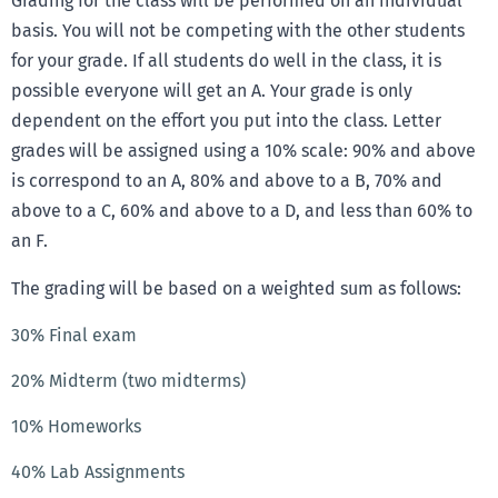
Grading for the class will be performed on an individual
basis. You will not be competing with the other students
for your grade. If all students do well in the class, it is
possible everyone will get an A. Your grade is only
dependent on the effort you put into the class. Letter
grades will be assigned using a 10% scale: 90% and above
is correspond to an A, 80% and above to a B, 70% and
above to a C, 60% and above to a D, and less than 60% to
an F.
The grading will be based on a weighted sum as follows:
30% Final exam
20% Midterm (two midterms)
10% Homeworks
40% Lab Assignments