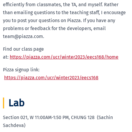
efficiently from classmates, the TA, and myself. Rather
than emailing questions to the teaching staff, I encourage
you to post your questions on Piazza. If you have any
problems or feedback for the developers, email
team@piazza.com.
Find our class page
at:
https://piazza.com/ucr/winter2023/eecs168/home
Pizza signup link:
https://piazza.com/ucr/winter2023/eecs168
Lab
Section 021, W 11:00AM-1:50 PM, CHUNG 128 (Sachin
Sachdeva)