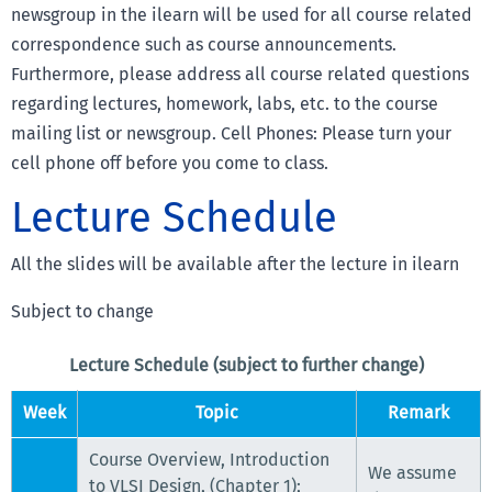
newsgroup in the ilearn will be used for all course related
correspondence such as course announcements.
Furthermore, please address all course related questions
regarding lectures, homework, labs, etc. to the course
mailing list or newsgroup. Cell Phones: Please turn your
cell phone off before you come to class.
Lecture Schedule
All the slides will be available after the lecture in ilearn
Subject to change
Lecture Schedule (subject to further change)
Week
Topic
Remark
Course Overview, Introduction
We assume
to VLSI Design, (Chapter 1);