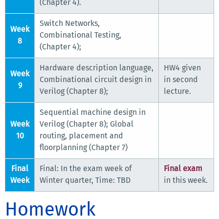
(Chapter 4).
Switch Networks,
Week
Combinational Testing,
8
(Chapter 4);
Hardware description language,
HW4 given
Week
Combinational circuit design in
in second
9
Verilog (Chapter 8);
lecture.
Sequential machine design in
Week
Verilog (Chapter 8); Global
10
routing, placement and
floorplanning (Chapter 7)
Final
Final: In the exam week of
Final exam
Week
Winter quarter, Time: TBD
in this week.
Homework