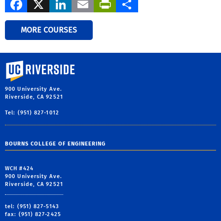
Facebook
X
LinkedIn
Email
PrintFriendly
Share
MORE COURSES
University of California, Riverside
900 University Ave.
Riverside, CA 92521
Tel: (951) 827-1012
BOURNS COLLEGE OF ENGINEERING
WCH #424
900 University Ave.
Riverside, CA 92521
tel: (951) 827-5143
fax: (951) 827-2425