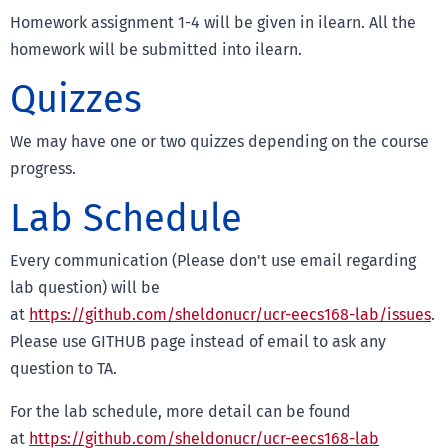
Homework assignment 1-4 will be given in ilearn. All the
homework will be submitted into ilearn.
Quizzes
We may have one or two quizzes depending on the course
progress.
Lab Schedule
Every communication (Please don't use email regarding
lab question) will be
at
https://github.com/sheldonucr/ucr-eecs168-lab/issues
.
Please use GITHUB page instead of email to ask any
question to TA.
For the lab schedule, more detail can be found
at
https://github.com/sheldonucr/ucr-eecs168-lab