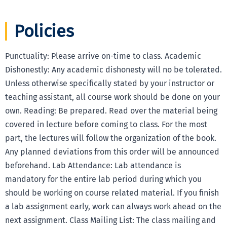
Policies
Punctuality: Please arrive on-time to class. Academic
Dishonestly: Any academic dishonesty will no be tolerated.
Unless otherwise specifically stated by your instructor or
teaching assistant, all course work should be done on your
own. Reading: Be prepared. Read over the material being
covered in lecture before coming to class. For the most
part, the lectures will follow the organization of the book.
Any planned deviations from this order will be announced
beforehand. Lab Attendance: Lab attendance is
mandatory for the entire lab period during which you
should be working on course related material. If you finish
a lab assignment early, work can always work ahead on the
next assignment. Class Mailing List: The class mailing and