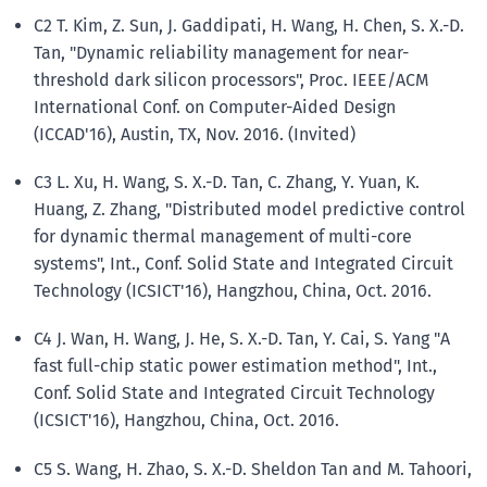
C2 T. Kim, Z. Sun, J. Gaddipati, H. Wang, H. Chen, S. X.-D.
Tan, "Dynamic reliability management for near-
threshold dark silicon processors", Proc. IEEE/ACM
International Conf. on Computer-Aided Design
(ICCAD'16), Austin, TX, Nov. 2016. (Invited)
C3 L. Xu, H. Wang, S. X.-D. Tan, C. Zhang, Y. Yuan, K.
Huang, Z. Zhang, "Distributed model predictive control
for dynamic thermal management of multi-core
systems", Int., Conf. Solid State and Integrated Circuit
Technology (ICSICT'16), Hangzhou, China, Oct. 2016.
C4 J. Wan, H. Wang, J. He, S. X.-D. Tan, Y. Cai, S. Yang "A
fast full-chip static power estimation method", Int.,
Conf. Solid State and Integrated Circuit Technology
(ICSICT'16), Hangzhou, China, Oct. 2016.
C5 S. Wang, H. Zhao, S. X.-D. Sheldon Tan and M. Tahoori,