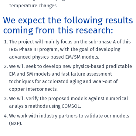
temperature changes.
We expect the following results
coming from this research:
The project will mainly focus on the sub-phase A of this
IRIS Phase III program, with the goal of developing
advanced physics-based EM/SM models.
We will seek to develop new physics-based predictable
EM and SM models and fast failure assessment
techniques for accelerated aging and wear-out of
copper interconnects.
We will verify the proposed models against numerical
analysis methods using COMSOL.
We work with industry partners to validate our models
(NXP).