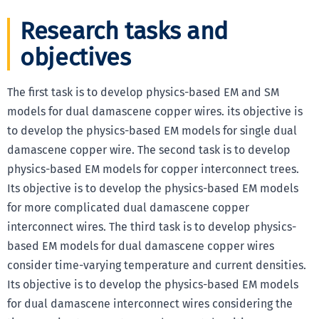
Research tasks and
objectives
The first task is to develop physics-based EM and SM
models for dual damascene copper wires. its objective is
to develop the physics-based EM models for single dual
damascene copper wire. The second task is to develop
physics-based EM models for copper interconnect trees.
Its objective is to develop the physics-based EM models
for more complicated dual damascene copper
interconnect wires. The third task is to develop physics-
based EM models for dual damascene copper wires
consider time-varying temperature and current densities.
Its objective is to develop the physics-based EM models
for dual damascene interconnect wires considering the