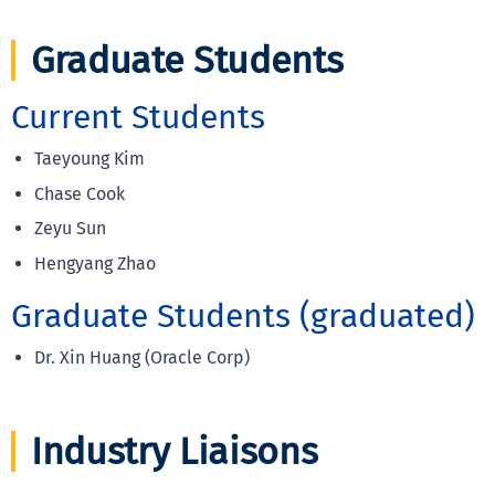
Graduate Students
Current Students
Taeyoung Kim
Chase Cook
Zeyu Sun
Hengyang Zhao
Graduate Students (graduated)
Dr. Xin Huang (Oracle Corp)
Industry Liaisons