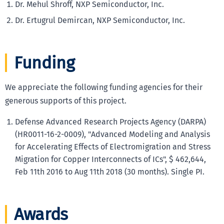
Dr. Mehul Shroff, NXP Semiconductor, Inc.
Dr. Ertugrul Demircan, NXP Semiconductor, Inc.
Funding
We appreciate the following funding agencies for their
generous supports of this project.
Defense Advanced Research Projects Agency (DARPA)
(HR0011-16-2-0009), "Advanced Modeling and Analysis
for Accelerating Effects of Electromigration and Stress
Migration for Copper Interconnects of ICs", $ 462,644,
Feb 11th 2016 to Aug 11th 2018 (30 months). Single PI.
Awards