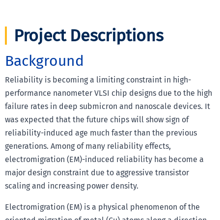
Project Descriptions
Background
Reliability is becoming a limiting constraint in high-
performance nanometer VLSI chip designs due to the high
failure rates in deep submicron and nanoscale devices. It
was expected that the future chips will show sign of
reliability-induced age much faster than the previous
generations. Among of many reliability effects,
electromigration (EM)-induced reliability has become a
major design constraint due to aggressive transistor
scaling and increasing power density.
Electromigration (EM) is a physical phenomenon of the