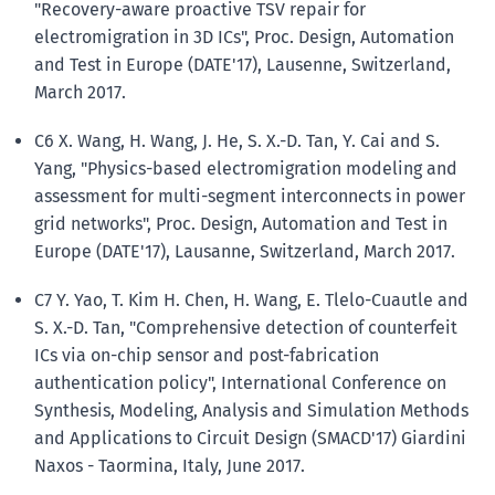
"Recovery-aware proactive TSV repair for
electromigration in 3D ICs", Proc. Design, Automation
and Test in Europe (DATE'17), Lausenne, Switzerland,
March 2017.
C6 X. Wang, H. Wang, J. He, S. X.-D. Tan, Y. Cai and S.
Yang, "Physics-based electromigration modeling and
assessment for multi-segment interconnects in power
grid networks", Proc. Design, Automation and Test in
Europe (DATE'17), Lausanne, Switzerland, March 2017.
C7 Y. Yao, T. Kim H. Chen, H. Wang, E. Tlelo-Cuautle and
S. X.-D. Tan, "Comprehensive detection of counterfeit
ICs via on-chip sensor and post-fabrication
authentication policy", International Conference on
Synthesis, Modeling, Analysis and Simulation Methods
and Applications to Circuit Design (SMACD'17) Giardini
Naxos - Taormina, Italy, June 2017.