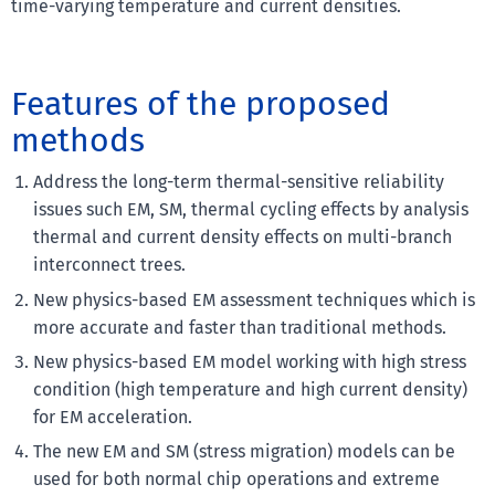
time-varying temperature and current densities.
Features of the proposed
methods
Address the long-term thermal-sensitive reliability
issues such EM, SM, thermal cycling effects by analysis
thermal and current density effects on multi-branch
interconnect trees.
New physics-based EM assessment techniques which is
more accurate and faster than traditional methods.
New physics-based EM model working with high stress
condition (high temperature and high current density)
for EM acceleration.
The new EM and SM (stress migration) models can be
used for both normal chip operations and extreme