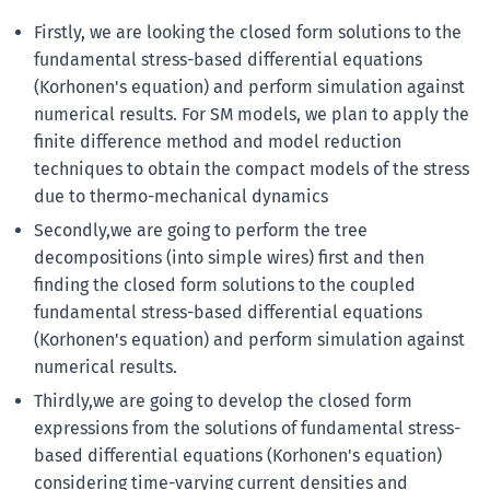
Firstly, we are looking the closed form solutions to the
fundamental stress-based differential equations
(Korhonen's equation) and perform simulation against
numerical results. For SM models, we plan to apply the
finite difference method and model reduction
techniques to obtain the compact models of the stress
due to thermo-mechanical dynamics
Secondly,we are going to perform the tree
decompositions (into simple wires) first and then
finding the closed form solutions to the coupled
fundamental stress-based differential equations
(Korhonen's equation) and perform simulation against
numerical results.
Thirdly,we are going to develop the closed form
expressions from the solutions of fundamental stress-
based differential equations (Korhonen's equation)
considering time-varying current densities and