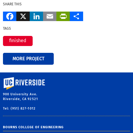
SHARE THIS
Facebook
X
LinkedIn
Email
PrintFriendly
Share
TAGS
finished
MORE PROJECT
University of California, Riverside
900 University Ave.
Riverside, CA 92521
Tel: (951) 827-1012
BOURNS COLLEGE OF ENGINEERING