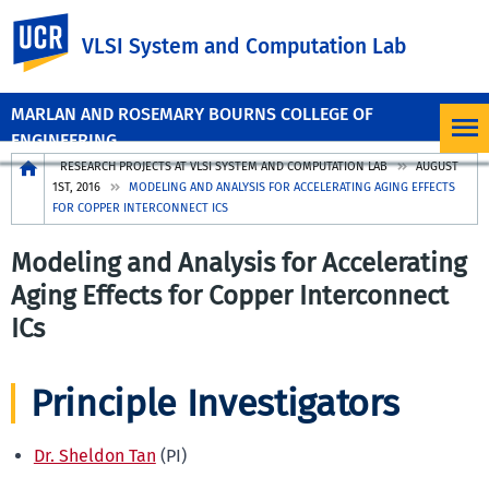
UC Riverside
VLSI System and Computation Lab
MARLAN AND ROSEMARY BOURNS COLLEGE OF
ENGINEERING
Breadcrumb
RESEARCH PROJECTS AT VLSI SYSTEM AND COMPUTATION LAB
AUGUST
1ST, 2016
MODELING AND ANALYSIS FOR ACCELERATING AGING EFFECTS
FOR COPPER INTERCONNECT ICS
Modeling and Analysis for Accelerating
Aging Effects for Copper Interconnect
ICs
Principle Investigators
Dr. Sheldon Tan
(PI)