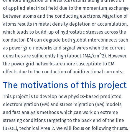
oriented migration of metal (Cu) atoms along a direction
of applied electrical field due to the momentum exchange
between atoms and the conducting electrons. Migration of
atoms results in metal density depletion or accumulation,
which leads to build-up of hydrostatic stresses across the
conductor. EM can degrade both global interconnects such
as power grid networks and signal wires when the current
densities are sufficiently high (about 1MA/cm^2). However,
the power grid networks are more susceptible to EM
effects due to the conduction of unidirectional currents.
The motivations of this project
This project is to develop new physics-based predicted
electromigration (EM) and stress migration (SM) models,
and fast analysis methods which can work on extreme
stressing conditions targeting to the back end of the line
(BEOL), technical Area 2. We will focus on following thrusts.