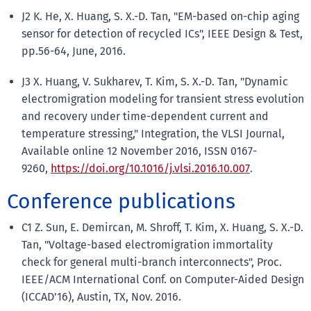
J2 K. He, X. Huang, S. X.-D. Tan, "EM-based on-chip aging
sensor for detection of recycled ICs", IEEE Design & Test,
pp.56-64, June, 2016.
J3 X. Huang, V. Sukharev, T. Kim, S. X.-D. Tan, "Dynamic
electromigration modeling for transient stress evolution
and recovery under time-dependent current and
temperature stressing," Integration, the VLSI Journal,
Available online 12 November 2016, ISSN 0167-
9260,
https://doi.org/10.1016/j.vlsi.2016.10.007
.
Conference publications
C1 Z. Sun, E. Demircan, M. Shroff, T. Kim, X. Huang, S. X.-D.
Tan, "Voltage-based electromigration immortality
check for general multi-branch interconnects", Proc.
IEEE/ACM International Conf. on Computer-Aided Design
(ICCAD'16), Austin, TX, Nov. 2016.