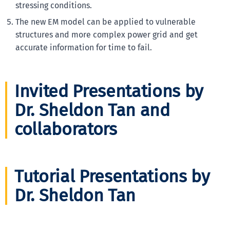
stressing conditions.
The new EM model can be applied to vulnerable
structures and more complex power grid and get
accurate information for time to fail.
Invited Presentations by
Dr. Sheldon Tan and
collaborators
Tutorial Presentations by
Dr. Sheldon Tan