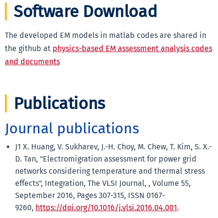
Software Download
The developed EM models in matlab codes are shared in
the github at
physics-based EM assessment analysis codes
and documents
Publications
Journal publications
J1 X. Huang, V. Sukharev, J.-H. Choy, M. Chew, T. Kim, S. X.-
D. Tan, "Electromigration assessment for power grid
networks considering temperature and thermal stress
effects", Integration, The VLSI Journal, , Volume 55,
September 2016, Pages 307-315, ISSN 0167-
9260,
https://doi.org/10.1016/j.vlsi.2016.04.001
.