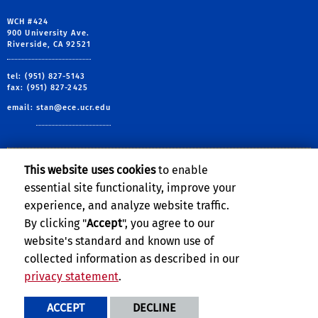
WCH #424
900 University Ave.
Riverside, CA 92521
tel: (951) 827-5143
fax: (951) 827-2425
email:
stan@ece.ucr.edu
This website uses cookies
to enable
Follow Us:
essential site functionality, improve your
Sheldon Tan
Sheldon Tan
Sheldon Tan
Sheldon Tan
VSCLAB phot
experience, and analyze website traffic.
By clicking "
Accept
", you agree to our
website's standard and known use of
collected information as described in our
privacy statement
.
Privacy and Accessibility
Report barrier to accessibility
ACCEPT
DECLINE
Terms and Conditions
© 2026 Regents of the University of California